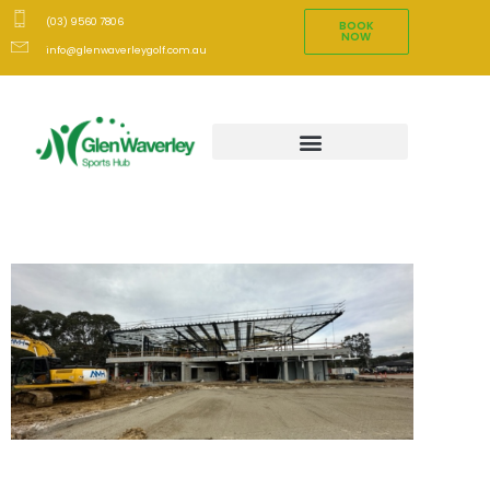
(03) 9560 7806
BOOK
NOW
info@glenwaverleygolf.com.au