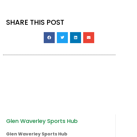
SHARE THIS POST
Glen Waverley Sports Hub
Glen Waverley Sports Hub