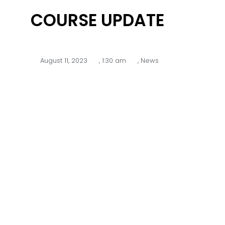
COURSE UPDATE
August 11, 2023
,
1:30 am
,
News
Over the past few months there
have been plenty of upgrades
happening around the course
despite the challenging winter
weather conditions.
We are excited to announce that
the 4th fairway drainage works
have now been completed.