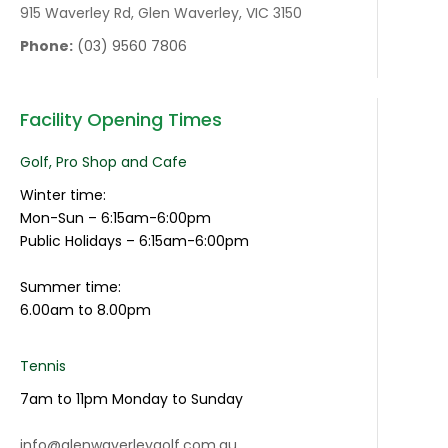
915 Waverley Rd, Glen Waverley, VIC 3150
Phone:
(03) 9560 7806
Facility Opening Times
Golf, Pro Shop and Cafe
Winter time:
Mon-Sun – 6:15am-6:00pm
Public Holidays – 6:15am-6:00pm
Summer time:
6.00am to 8.00pm
Tennis
7am to 11pm Monday to Sunday
info@glenwaverleygolf.com.au