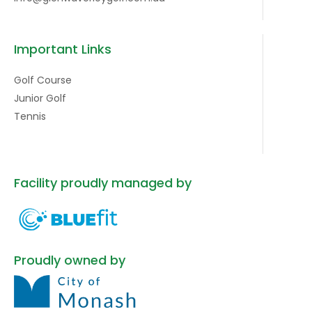
Important Links
Golf Course
Junior Golf
Tennis
Facility proudly managed by
Proudly owned by