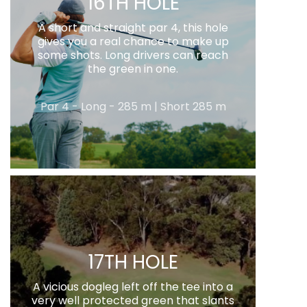
16TH HOLE
A short and straight par 4, this hole
gives you a real chance to make up
some shots. Long drivers can reach
the green in one.
Par 4 - Long - 285 m | Short 285 m
17TH HOLE
A vicious dogleg left off the tee into a
very well protected green that slants