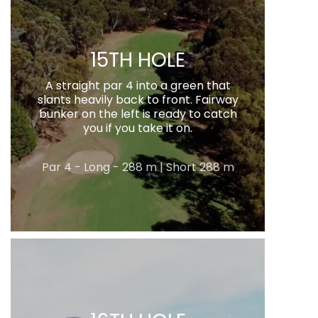
15TH HOLE
A straight par 4 into a green that
slants heavily back to front. Fairway
bunker on the left is ready to catch
you if you take it on.
Par 4 - Long - 288 m | Short 288 m