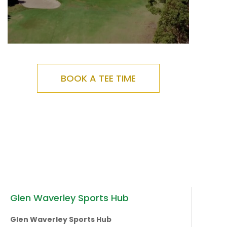
BOOK A TEE TIME
Glen Waverley Sports Hub
Glen Waverley Sports Hub