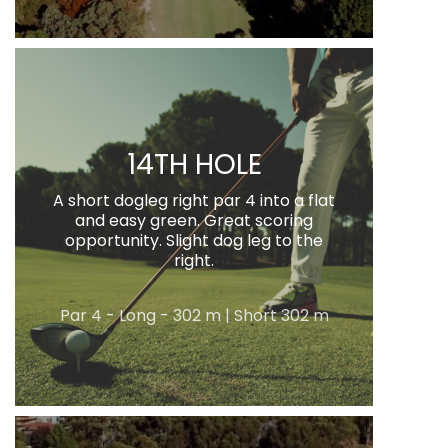
14TH HOLE
A short dogleg right par 4 into a flat
and easy green. Great scoring
opportunity. Slight dog leg to the
right.
Par 4 - Long - 302 m | Short 302 m