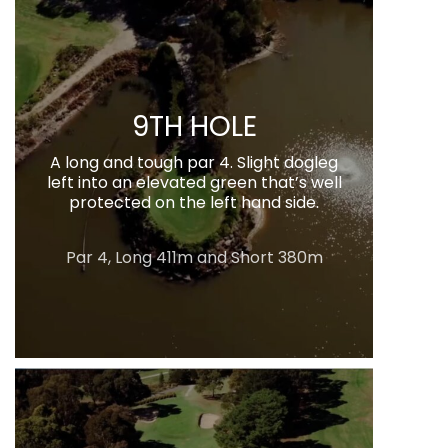
9TH HOLE
A long and tough par 4. Slight dogleg
left into an elevated green that’s well
protected on the left hand side.
Par 4, Long 411m and Short 380m