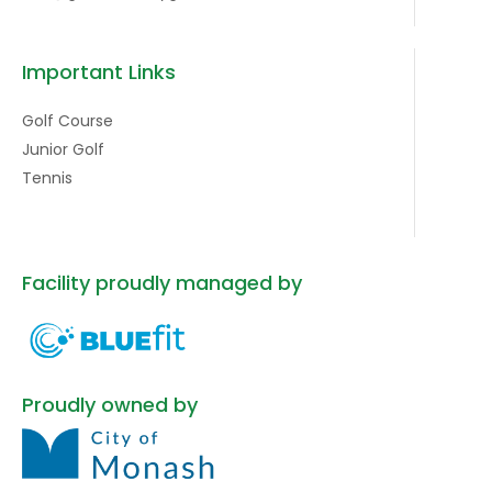
Important Links
Golf Course
Junior Golf
Tennis
Facility proudly managed by
Proudly owned by