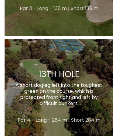
Par 3 - Long - 136 m | Short 136 m
13TH HOLE
A short dogleg left into the toughest
green on the course, which is
protected front right and left by
difficult bunkers.
Par 4 - Long - 284 m | Short 284 m