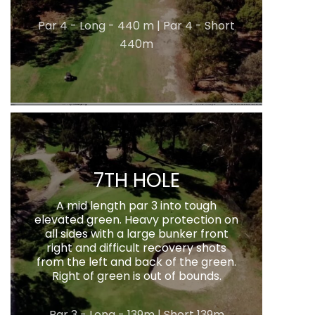
Par 4 - Long - 440 m | Par 4 - Short
440m
7TH HOLE
A mid length par 3 into tough
elevated green. Heavy protection on
all sides with a large bunker front
right and difficult recovery shots
from the left and back of the green.
Right of green is out of bounds.
Par 3 - Long - 139m | Short 139m