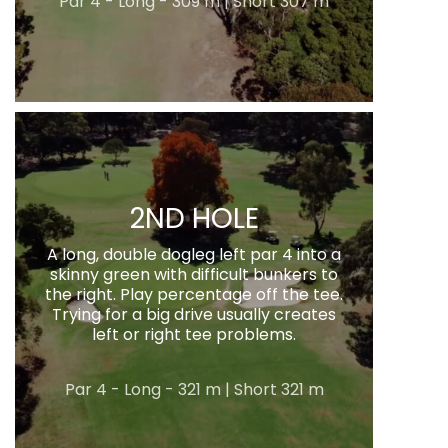
Par 4 - Long - 309 m | Short 307 m
2ND HOLE
A long, double dogleg left par 4 into a
skinny green with difficult bunkers to
the right. Play percentage off the tee.
Trying for a big drive usually creates
left or right tee problems.
Par 4 - Long - 321 m | Short 321 m