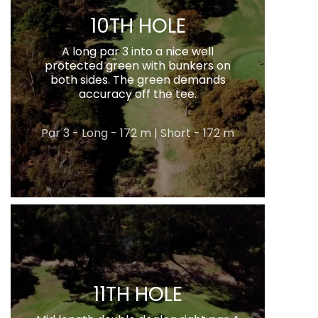
10TH HOLE
A long par 3 into a nice well
protected green with bunkers on
both sides. The green demands
accuracy off the tee.
Par 3 - Long - 172 m | Short - 172 m
11TH HOLE