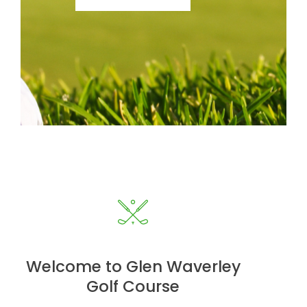
Welcome to Glen Waverley
Golf Course