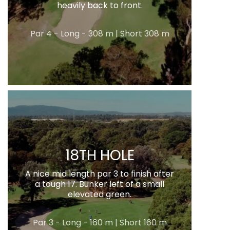
heavily back to front.
Par 4 - Long - 308 m | Short 308 m
18TH HOLE
A nice mid length par 3 to finish after
a tough 17. Bunker left of a small
elevated green.
Par 3 - Long - 160 m | Short 160 m