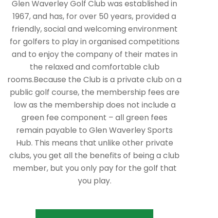
Glen Waverley Golf Club was established in
1967, and has, for over 50 years, provided a
friendly, social and welcoming environment
for golfers to play in organised competitions
and to enjoy the company of their mates in
the relaxed and comfortable club
rooms.Because the Club is a private club on a
public golf course, the membership fees are
low as the membership does not include a
green fee component – all green fees
remain payable to Glen Waverley Sports
Hub. This means that unlike other private
clubs, you get all the benefits of being a club
member, but you only pay for the golf that
you play.