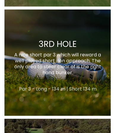
3RD HOLE
A nice short par 3 which will reward a
well played short iron approach. The
only area to steer clear of is the right
hand bunker.
Par 3 - Long - 134 m | Short 134 m