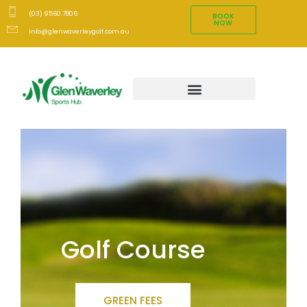
(03) 9560 7806
BOOK
NOW
info@glenwaverleygolf.com.au
Golf Course
GREEN FEES