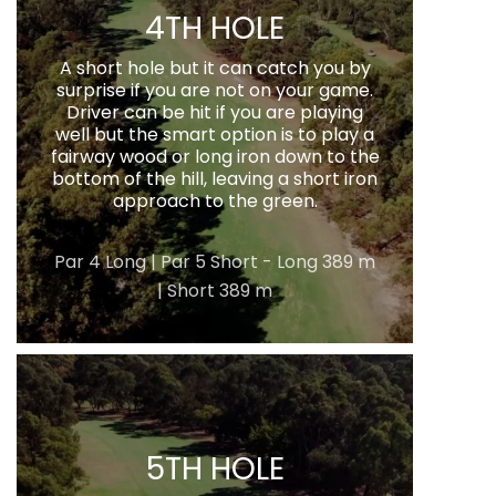
4TH HOLE
A short hole but it can catch you by
surprise if you are not on your game.
Driver can be hit if you are playing
well but the smart option is to play a
fairway wood or long iron down to the
bottom of the hill, leaving a short iron
approach to the green.
Par 4 Long | Par 5 Short - Long 389 m
| Short 389 m
5TH HOLE