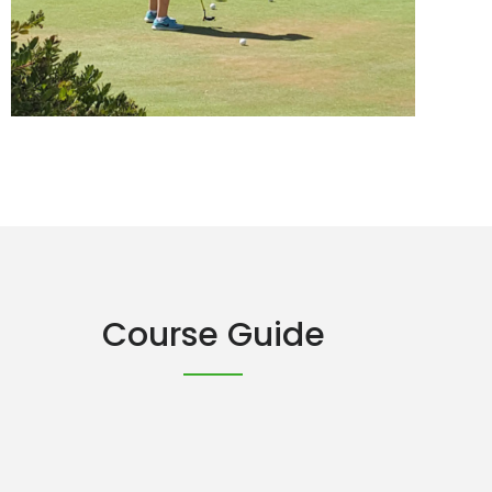
Course Guide