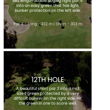
Mid length double dogleg right par 4
into an easy green that has light
bunker protection on the left side.
Par 4 - Long - 332 m | Short - 303 m
12TH HOLE
A beautiful short par 3 into a mid
sized green protected by a very
difficult bunker on the right side. Hit
the green in one to score well.