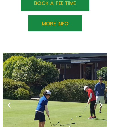
BOOK A TEE TIME
MORE INFO