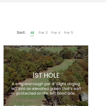
Sort:
All
Par 3
Par 4
Par 5
1ST HOLE
A long and tough par 4. Slight dogleg
left into an elevated green that’s well
protected on the left hand side.