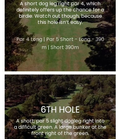
A short dog leg right par 4, which
definitely offers up the chance for a
birdie. Watch out though, because
this hole isn’t easy.
Par 4 Long | Par 5 Short - Long - 390
m | Short 390m
6TH HOLE
A short, par 5 slight dogleg right into
a difficult green. A large bunker at the
front right of the green.