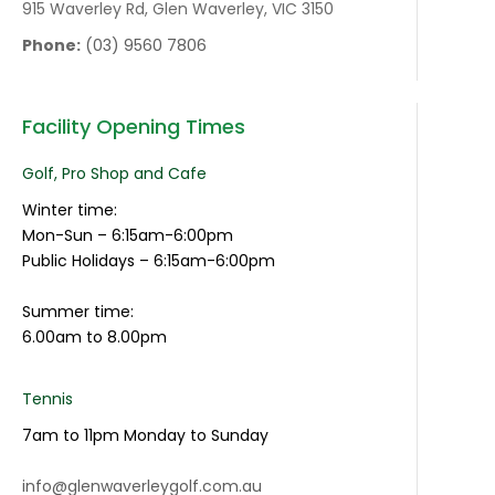
915 Waverley Rd, Glen Waverley, VIC 3150
Phone:
(03) 9560 7806
Facility Opening Times
Golf, Pro Shop and Cafe
Winter time:
Mon-Sun – 6:15am-6:00pm
Public Holidays – 6:15am-6:00pm
Summer time:
6.00am to 8.00pm
Tennis
7am to 11pm Monday to Sunday
info@glenwaverleygolf.com.au