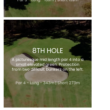
8TH HOLE
A picturesque mid length par 4 into a
small elevated green. Protection
from two difficult bunkers on the left.
Par 4 - Long - 343m | Short 273m