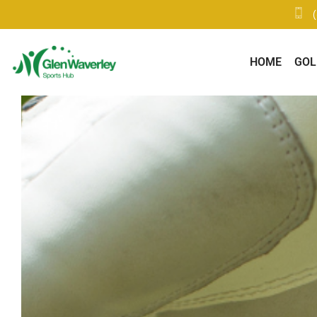
HOME
GOL