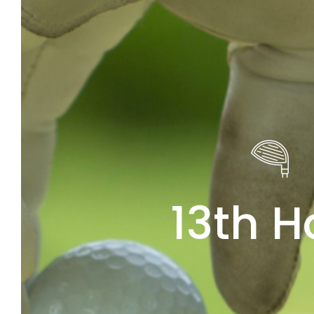
13th H