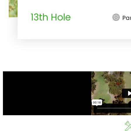
13th Hole
Pa