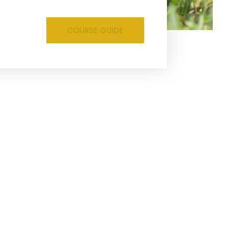
COURSE GUIDE