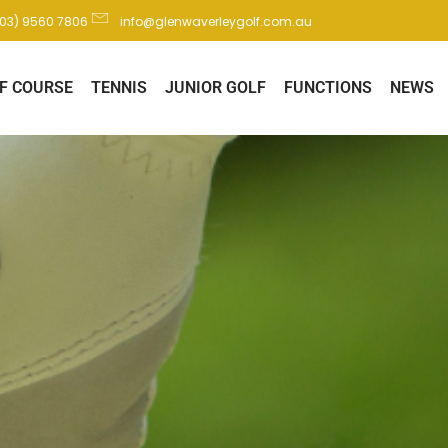
(03) 9560 7806
info@glenwaverleygolf.com.au
F COURSE
TENNIS
JUNIOR GOLF
FUNCTIONS
NEWS