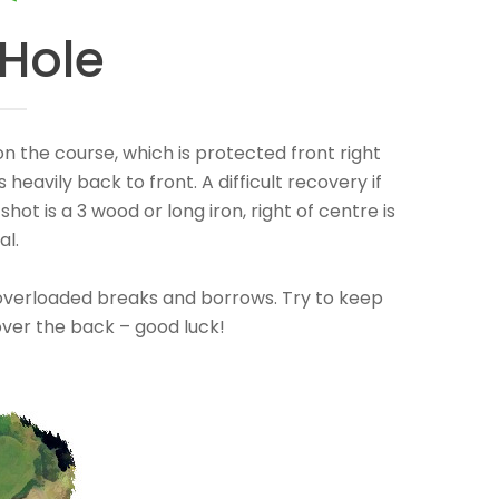
 Hole
on the course, which is protected front right
 heavily back to front. A difficult recovery if
 shot is a 3 wood or long iron, right of centre is
al.
th overloaded breaks and borrows. Try to keep
 over the back – good luck!