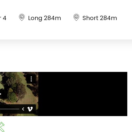
r 4
Long 284m
Short 284m