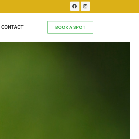
CONTACT
BOOK A SPOT