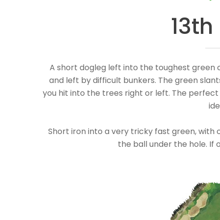
13th
A short dogleg left into the toughest green 
and left by difficult bunkers. The green slants
you hit into the trees right or left. The perfect
ide
Short iron into a very tricky fast green, wi
the ball under the hole. If