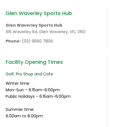
Glen Waverley Sports Hub
Glen Waverley Sports Hub
915 Waverley Rd, Glen Waverley, VIC 3150
Phone:
(03) 9560 7806
Facility Opening Times
Golf, Pro Shop and Cafe
Winter time:
Mon-Sun – 6:15am-6:00pm
Public Holidays – 6:15am-6:00pm
Summer time:
6.00am to 8.00pm