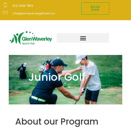
(03) 9560 7806
BOOK
NOW
info@glenwaverleygolf.com.au
Junior Golf
About our Program