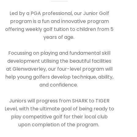
Led by a PGA professional, our Junior Golf
program is a fun and innovative program
offering weekly golf tuition to children from 5
years of age.
Focussing on playing and fundamental skill
development utilising the beautiful facilities
at Glenwaverley, our four-level program will
help young golfers develop technique, ability,
and confidence.
Juniors will progress from SHARK to TIGER
Level, with the ultimate goal of being ready to
play competitive golf for their local club
upon completion of the program.