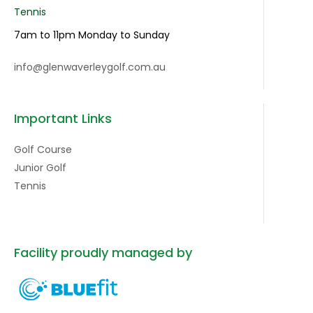
Tennis
7am to 11pm Monday to Sunday
info@glenwaverleygolf.com.au
Important Links
Golf Course
Junior Golf
Tennis
Facility proudly managed by