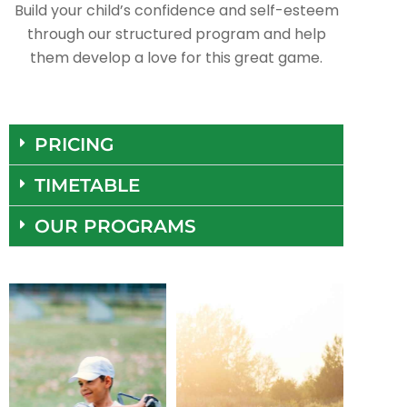
Build your child’s confidence and self-esteem
through our structured program and help
them develop a love for this great game.
PRICING
TIMETABLE
OUR PROGRAMS