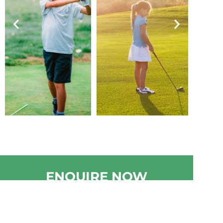
ENQUIRE NOW