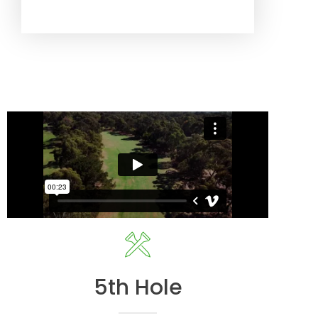
5th Hole