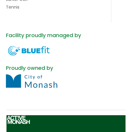
Tennis
Facility proudly managed by
Proudly owned by