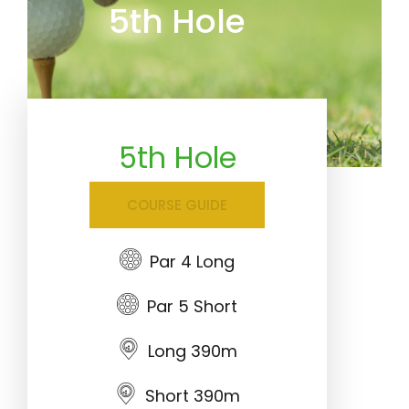
5th Hole
5th Hole
COURSE GUIDE
Par 4 Long
Par 5 Short
Long 390m
Short 390m