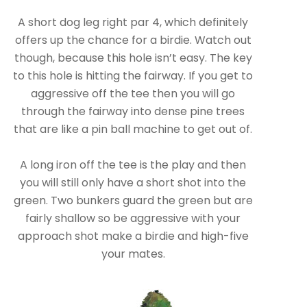
A short dog leg right par 4, which definitely
offers up the chance for a birdie. Watch out
though, because this hole isn’t easy. The key
to this hole is hitting the fairway. If you get to
aggressive off the tee then you will go
through the fairway into dense pine trees
that are like a pin ball machine to get out of.
A long iron off the tee is the play and then
you will still only have a short shot into the
green. Two bunkers guard the green but are
fairly shallow so be aggressive with your
approach shot make a birdie and high-five
your mates.