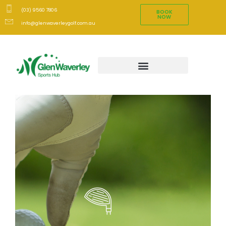
(03) 9560 7806
BOOK
NOW
info@glenwaverleygolf.com.au