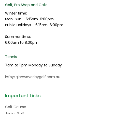
Golf, Pro Shop and Cafe
Winter time:
Mon-Sun – 6:15am-6:00pm
Public Holidays – 6:15am-6:00pm
Summer time:
6.00am to 8.00pm
Tennis
7am to 11pm Monday to Sunday
info@glenwaverleygolf.com.au
Important Links
Golf Course
Junior Golf