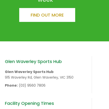
FIND OUT MORE
Glen Waverley Sports Hub
Glen Waverley Sports Hub
915 Waverley Rd, Glen Waverley, VIC 3150
Phone:
(03) 9560 7806
Facility Opening Times