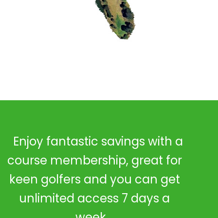
Enjoy fantastic savings with a
course membership, great for
keen golfers and you can get
unlimited access 7 days a
week