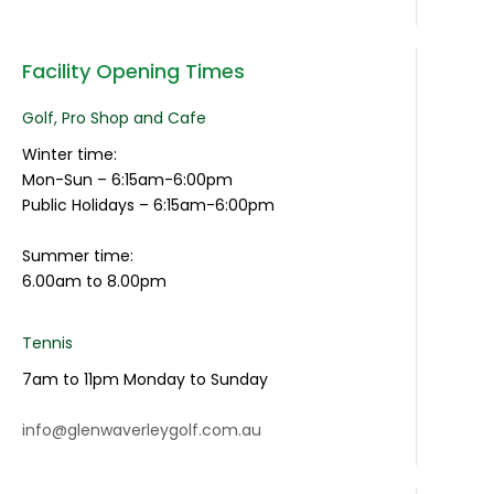
Facility Opening Times
Golf, Pro Shop and Cafe
Winter time:
Mon-Sun – 6:15am-6:00pm
Public Holidays – 6:15am-6:00pm
Summer time:
6.00am to 8.00pm
Tennis
7am to 11pm Monday to Sunday
info@glenwaverleygolf.com.au