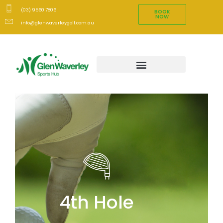
(03) 9560 7806
BOOK
NOW
info@glenwaverleygolf.com.au
4th Hole