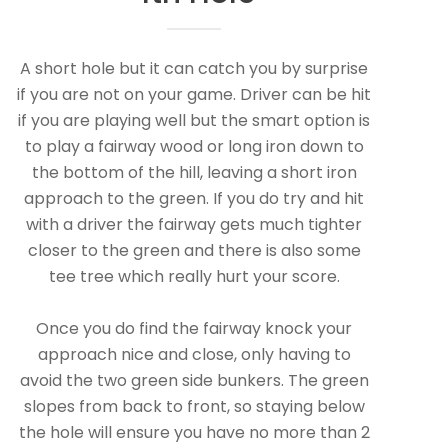
A short hole but it can catch you by surprise
if you are not on your game. Driver can be hit
if you are playing well but the smart option is
to play a fairway wood or long iron down to
the bottom of the hill, leaving a short iron
approach to the green. If you do try and hit
with a driver the fairway gets much tighter
closer to the green and there is also some
tee tree which really hurt your score.
Once you do find the fairway knock your
approach nice and close, only having to
avoid the two green side bunkers. The green
slopes from back to front, so staying below
the hole will ensure you have no more than 2