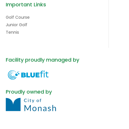
Important Links
Golf Course
Junior Golf
Tennis
Facility proudly managed by
Proudly owned by