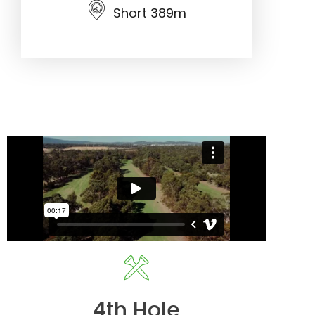
Short 389m
4th Hole