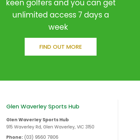
keen golfers and you can get
unlimited access 7 days a
week
FIND OUT MORE
Glen Waverley Sports Hub
Glen Waverley Sports Hub
915 Waverley Rd, Glen Waverley, VIC 3150
Phone:
(03) 9560 7806