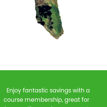
Enjoy fantastic savings with a
course membership, great for