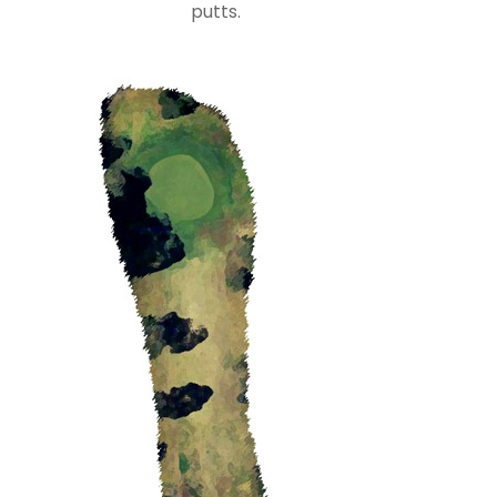
putts.