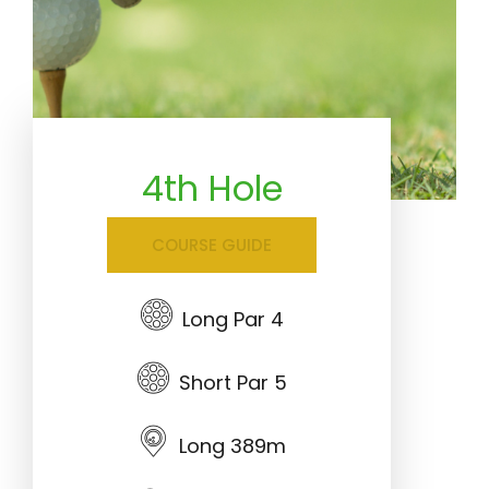
4th Hole
COURSE GUIDE
Long Par 4
Short Par 5
Long 389m