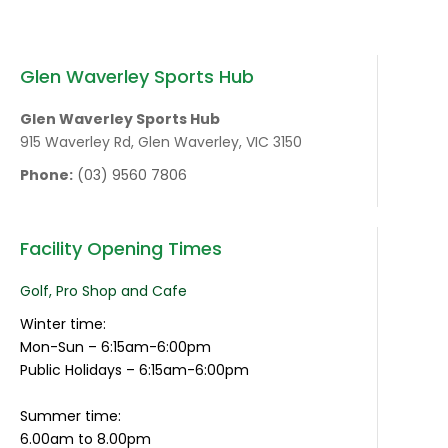
Glen Waverley Sports Hub
Glen Waverley Sports Hub
915 Waverley Rd, Glen Waverley, VIC 3150
Phone:
(03) 9560 7806
Facility Opening Times
Golf, Pro Shop and Cafe
Winter time:
Mon-Sun – 6:15am-6:00pm
Public Holidays – 6:15am-6:00pm
Summer time:
6.00am to 8.00pm