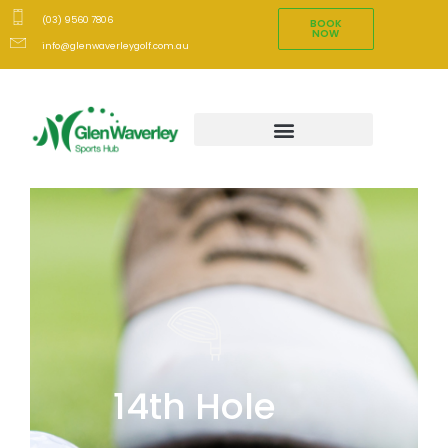
(03) 9560 7806
BOOK
NOW
info@glenwaverleygolf.com.au
14th Hole