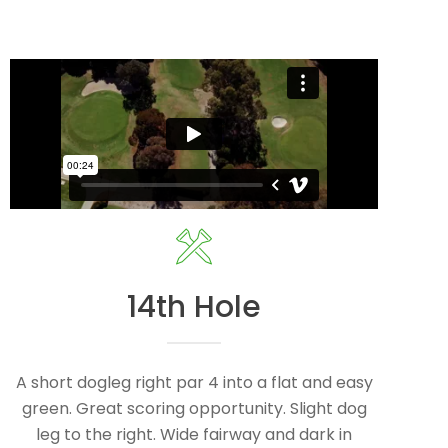
14th Hole
A short dogleg right par 4 into a flat and easy
green. Great scoring opportunity. Slight dog
leg to the right. Wide fairway and dark in