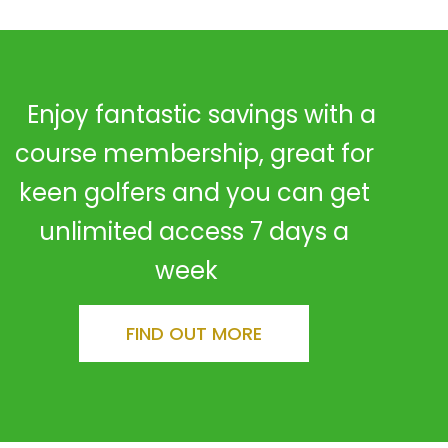
Enjoy fantastic savings with a
course membership, great for
keen golfers and you can get
unlimited access 7 days a
week
FIND OUT MORE