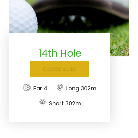
14th Hole
COURSE GUIDE
Par 4
Long 302m
Short 302m