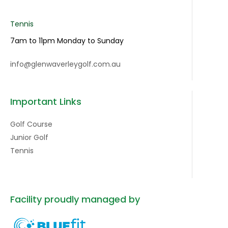
Tennis
7am to 11pm Monday to Sunday
info@glenwaverleygolf.com.au
Important Links
Golf Course
Junior Golf
Tennis
Facility proudly managed by