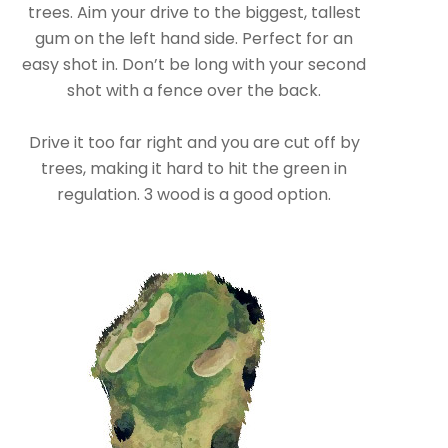
trees. Aim your drive to the biggest, tallest
gum on the left hand side. Perfect for an
easy shot in. Don’t be long with your second
shot with a fence over the back.
Drive it too far right and you are cut off by
trees, making it hard to hit the green in
regulation. 3 wood is a good option.