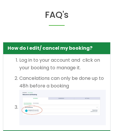
FAQ's
How do I edit/ cancel my booking?
Log in to your account and click on
your booking to manage it.
Cancelations can only be done up to
48h before a booking