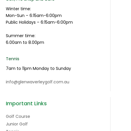
Winter time:
Mon-Sun – 6:15am-6:00pm
Public Holidays – 6:15am-6:00pm
Summer time:
6.00am to 8.00pm
Tennis
7am to 11pm Monday to Sunday
info@glenwaverleygolf.com.au
Important Links
Golf Course
Junior Golf