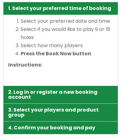
1. Select your preferred time of booking
Select your preferred date and time
Select if you would like to play 9 or 18
holes
Select how many players
Press the Book Now button
Instructions:
2. Log in or register a new booking
account
3. Select your players and product
group
4. Confirm your booking and pay