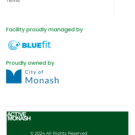
Tennis
Facility proudly managed by
Proudly owned by
© 2024 All Rights Reserved