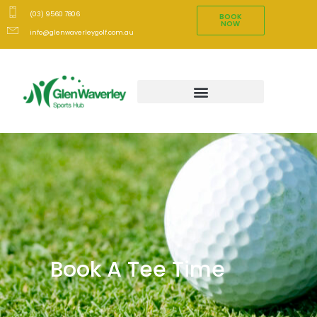
(03) 9560 7806
BOOK
NOW
info@glenwaverleygolf.com.au
Book A Tee Time