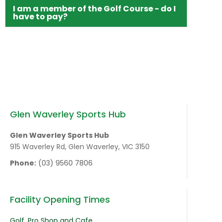
I am a member of the Golf Course - do I
have to pay?
Glen Waverley Sports Hub
Glen Waverley Sports Hub
915 Waverley Rd, Glen Waverley, VIC 3150
Phone:
(03) 9560 7806
Facility Opening Times
Golf, Pro Shop and Cafe