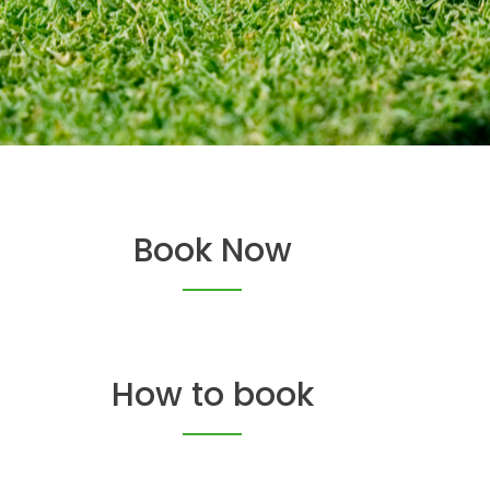
Book Now
How to book