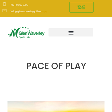
(03) 9560 7806
BOOK
NOW
info@glenwaverleygolf.com.au
PACE OF PLAY