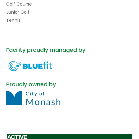
Golf Course
Junior Golf
Tennis
Facility proudly managed by
Proudly owned by