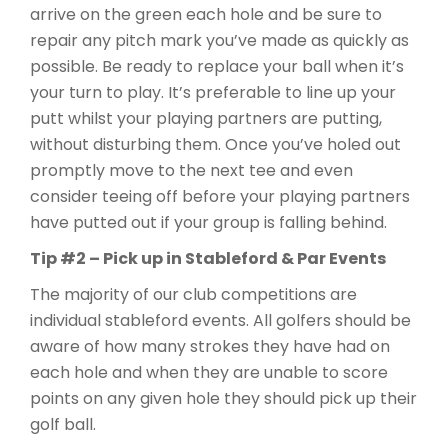
arrive on the green each hole and be sure to
repair any pitch mark you’ve made as quickly as
possible. Be ready to replace your ball when it’s
your turn to play. It’s preferable to line up your
putt whilst your playing partners are putting,
without disturbing them. Once you’ve holed out
promptly move to the next tee and even
consider teeing off before your playing partners
have putted out if your group is falling behind.
Tip #2 – Pick up in Stableford & Par Events
The majority of our club competitions are
individual stableford events. All golfers should be
aware of how many strokes they have had on
each hole and when they are unable to score
points on any given hole they should pick up their
golf ball.