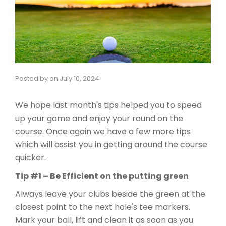
Posted by
on
July 10, 2024
We hope last month's tips helped you to speed
up your game and enjoy your round on the
course. Once again we have a few more tips
which will assist you in getting around the course
quicker.
Tip #1 – Be Efficient on the putting green
Always leave your clubs beside the green at the
closest point to the next hole's tee markers.
Mark your ball, lift and clean it as soon as you