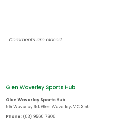
Comments are closed.
Glen Waverley Sports Hub
Glen Waverley Sports Hub
915 Waverley Rd, Glen Waverley, VIC 3150
Phone:
(03) 9560 7806