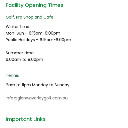
Facility Opening Times
Golf, Pro Shop and Cafe
Winter time:
Mon-Sun – 6:15am-6:00pm
Public Holidays – 6:15am-6:00pm
Summer time:
6.00am to 8.00pm
Tennis
7am to 11pm Monday to Sunday
info@glenwaverleygolf.com.au
Important Links