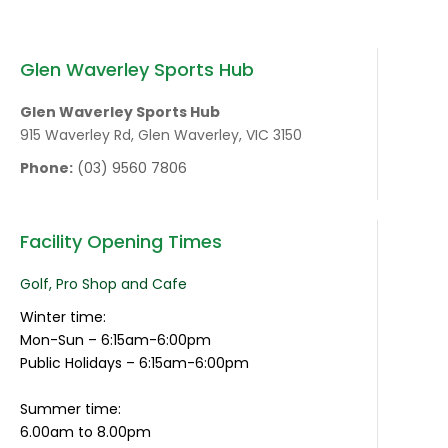
Glen Waverley Sports Hub
Glen Waverley Sports Hub
915 Waverley Rd, Glen Waverley, VIC 3150
Phone:
(03) 9560 7806
Facility Opening Times
Golf, Pro Shop and Cafe
Winter time:
Mon-Sun – 6:15am-6:00pm
Public Holidays – 6:15am-6:00pm
Summer time:
6.00am to 8.00pm