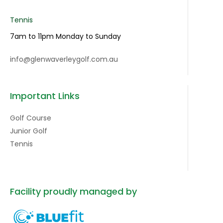
Tennis
7am to 11pm Monday to Sunday
info@glenwaverleygolf.com.au
Important Links
Golf Course
Junior Golf
Tennis
Facility proudly managed by