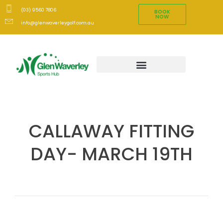
(03) 9560 7806
BOOK
NOW
info@glenwaverleygolf.com.au
CALLAWAY FITTING
DAY- MARCH 19TH