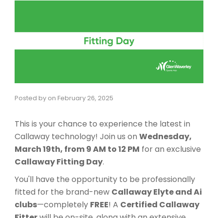
Posted by
on
February 26, 2025
This is your chance to experience the latest in
Callaway technology! Join us on
Wednesday,
March 19th, from 9 AM to 12 PM
for an exclusive
Callaway Fitting Day
.
You'll have the opportunity to be professionally
fitted for the brand-new
Callaway Elyte and Ai
clubs
—completely
FREE
! A
Certified Callaway
Fitter
will be on-site, along with an extensive