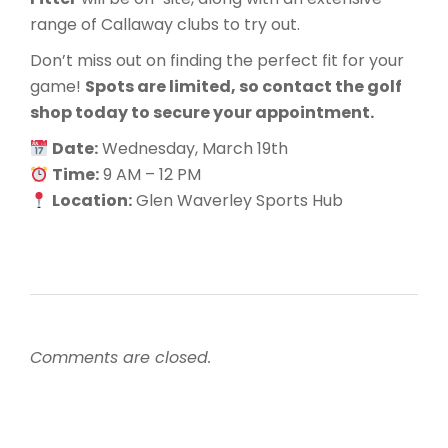
range of Callaway clubs to try out.
Don’t miss out on finding the perfect fit for your
game!
Spots are limited, so contact the golf
shop today to secure your appointment.
Date:
Wednesday, March 19th
Time:
9 AM – 12 PM
Location:
Glen Waverley Sports Hub
Comments are closed.