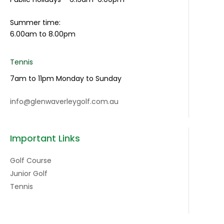
Summer time:
6.00am to 8.00pm
Tennis
7am to 11pm Monday to Sunday
info@glenwaverleygolf.com.au
Important Links
Golf Course
Junior Golf
Tennis