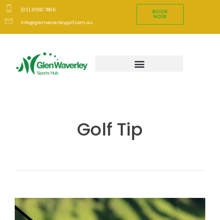
(03) 9560 7806
BOOK
NOW
info@glenwaverleygolf.com.au
Golf Tip