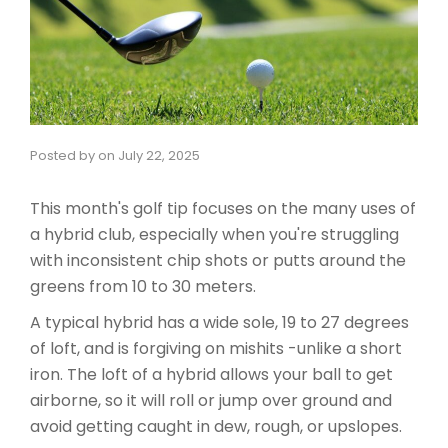
Posted by
on
July 22, 2025
This month's golf tip focuses on the many uses of
a hybrid club, especially when you're struggling
with inconsistent chip shots or putts around the
greens from 10 to 30 meters.
A typical hybrid has a wide sole, 19 to 27 degrees
of loft, and is forgiving on mishits -unlike a short
iron. The loft of a hybrid allows your ball to get
airborne, so it will roll or jump over ground and
avoid getting caught in dew, rough, or upslopes.