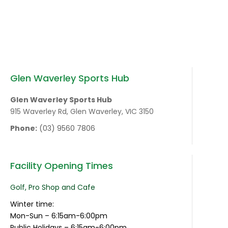
Glen Waverley Sports Hub
Glen Waverley Sports Hub
915 Waverley Rd, Glen Waverley, VIC 3150
Phone:
(03) 9560 7806
Facility Opening Times
Golf, Pro Shop and Cafe
Winter time:
Mon-Sun – 6:15am-6:00pm
Public Holidays – 6:15am-6:00pm