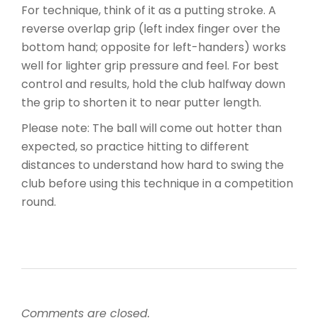
For technique, think of it as a putting stroke. A
reverse overlap grip (left index finger over the
bottom hand; opposite for left-handers) works
well for lighter grip pressure and feel. For best
control and results, hold the club halfway down
the grip to shorten it to near putter length.
Please note: The ball will come out hotter than
expected, so practice hitting to different
distances to understand how hard to swing the
club before using this technique in a competition
round.
Comments are closed.