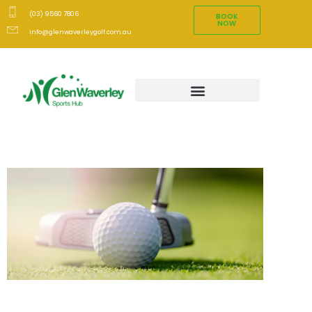
(03) 9560 7806
BOOK
NOW
info@glenwaverleygolf.com.au