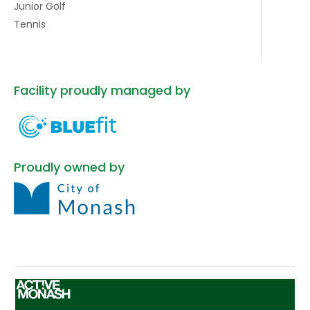
Junior Golf
Tennis
Facility proudly managed by
Proudly owned by