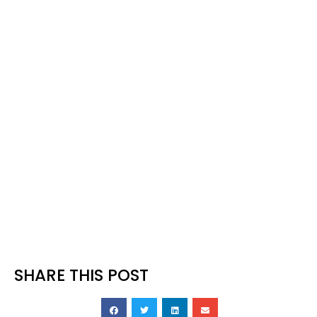
your posture to ensure a centred
strike.
Hybrids
Same action as putting, grip down
the shaft a few inches. The ball will
come out a bit hotter than a putt so
adjust for a shorter swing. A hybrid
can be useful to run the ball through
rough too.
SHARE THIS POST