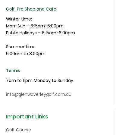
Golf, Pro Shop and Cafe
Winter time:
Mon-Sun – 6:15am-6:00pm
Public Holidays – 6:15am-6:00pm
Summer time:
6.00am to 8.00pm
Tennis
7am to 11pm Monday to Sunday
info@glenwaverleygolf.com.au
Important Links
Golf Course