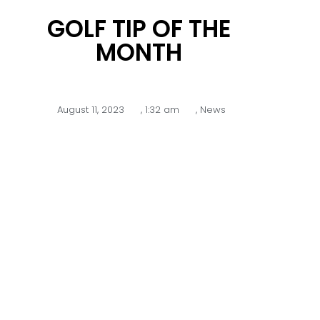
GOLF TIP OF THE
MONTH
August 11, 2023
,
1:32 am
,
News
Texas Wedge and Hybrids
–
With new greens and in dry
conditions you are often faced with
tight lies and sticky grass where the
ball is lying into the grain which can
make it difficult to make solid
contact when chipping with a short