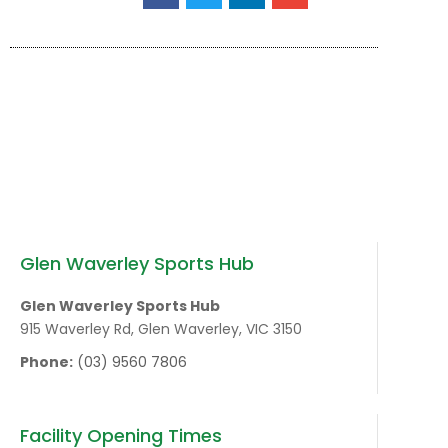
Glen Waverley Sports Hub
Glen Waverley Sports Hub
915 Waverley Rd, Glen Waverley, VIC 3150
Phone:
(03) 9560 7806
Facility Opening Times