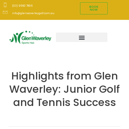
(03) 9560 7806
BOOK
NOW
info@glenwaverleygolf.com.au
Highlights from Glen
Waverley: Junior Golf
and Tennis Success