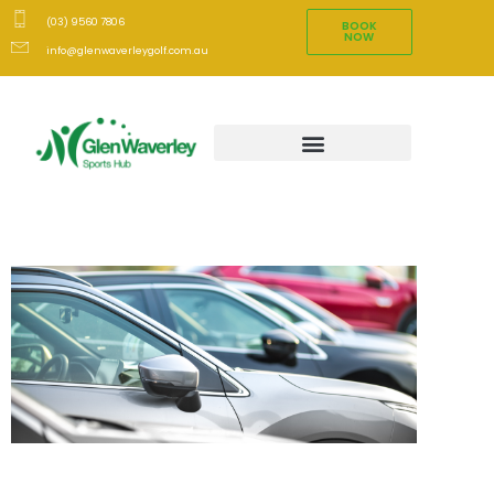
(03) 9560 7806
BOOK
NOW
info@glenwaverleygolf.com.au