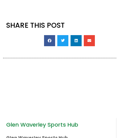
during this time.
SHARE THIS POST
Glen Waverley Sports Hub
Glen Waverley Sports Hub