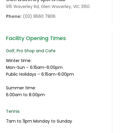
915 Waverley Rd, Glen Waverley, VIC 3150
Phone:
(03) 9560 7806
Facility Opening Times
Golf, Pro Shop and Cafe
Winter time:
Mon-Sun – 6:15am-6:00pm
Public Holidays – 6:15am-6:00pm
Summer time:
6.00am to 8.00pm
Tennis
7am to 11pm Monday to Sunday