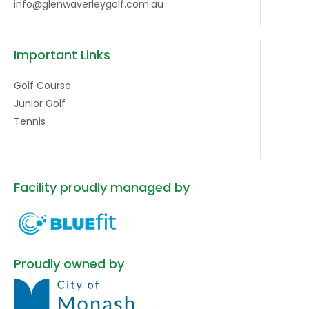
info@glenwaverleygolf.com.au
Important Links
Golf Course
Junior Golf
Tennis
Facility proudly managed by
Proudly owned by