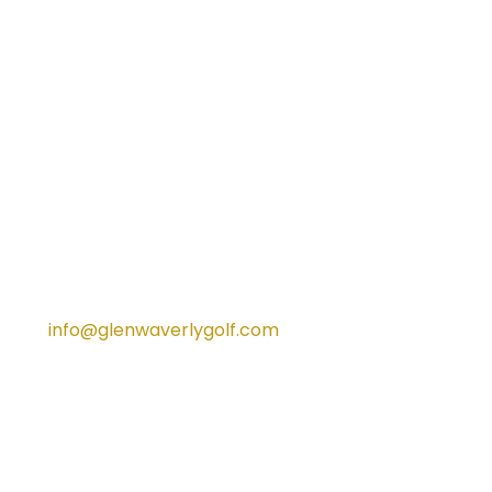
in the overflow car park south of the
temporary car park adjacent
Waverley Road. Members and
patrons may be required to park
along Waverley Road.
For any further information about
parking, please contact our team
on
info@glenwaverlygolf.com
Our team would like to thank you for
your patience and understanding