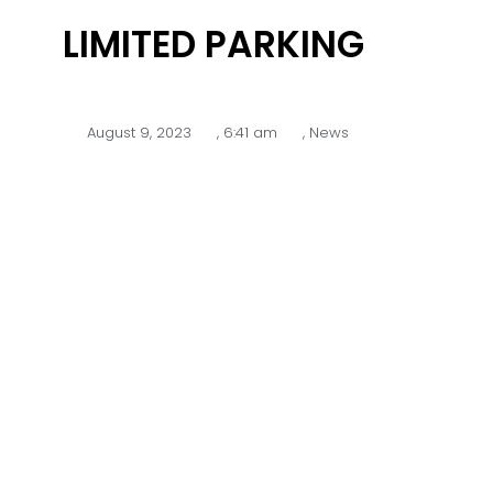
LIMITED PARKING
August 9, 2023
,
6:41 am
,
News
Please be advised there will be
limited onsite parking available at
Glen Waverley Golf Course on
Monday 14th of August due to
construction work for the Glen
Waverley Sports Hub.
Extra parking will be made available