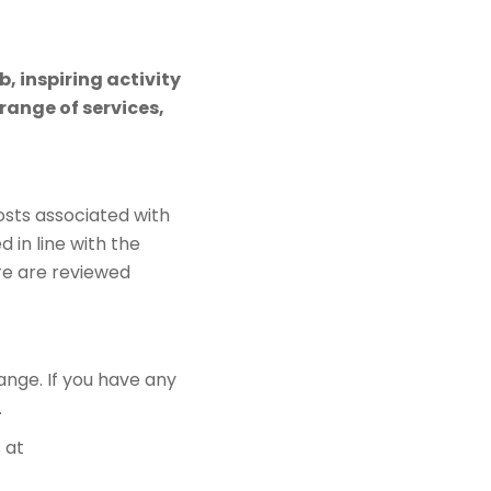
, inspiring activity
ange of services,
sts associated with
d in line with the
re are reviewed
ange. If you have any
.
 at