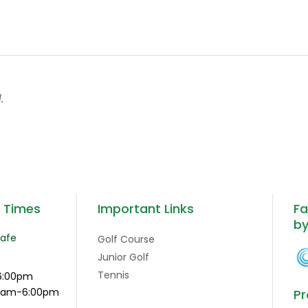
.
g Times
Important Links
Fa
b
Cafe
Golf Course
Junior Golf
Tennis
6:00pm
:15am-6:00pm
Pr