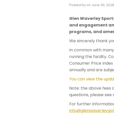
Posted by
on
June 30, 202
Glen Waverley Sport
and engagement amon
programs, and amen
We sincerely thank you
In common with many o
running the facility. 
Consumer Price Index (
annually and are subje
You can view the upda
​​Note: the above fees
questions, please see 
For further informatio
info@glenwaverleygol