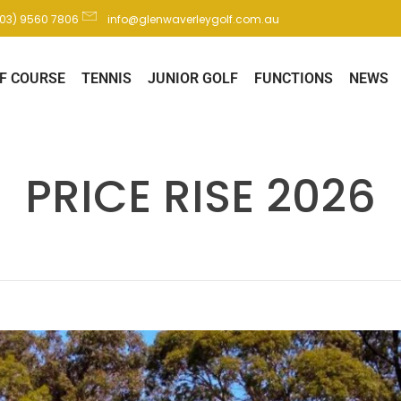
(03) 9560 7806
info@glenwaverleygolf.com.au
F COURSE
TENNIS
JUNIOR GOLF
FUNCTIONS
NEWS
PRICE RISE 2026