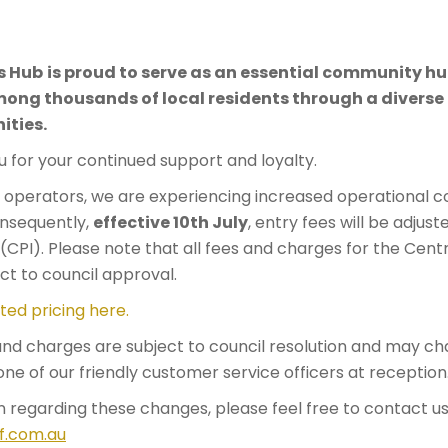
6
s Hub
is proud to serve as an essential community hub
g thousands of local residents through a diverse r
ities.
 for your continued support and loyalty.
perators, we are experiencing increased operational co
Consequently,
effective 10th July
, entry fees will be adjuste
CPI). Please note that all fees and charges for the Cent
ct to council approval.
ted pricing here.
 and charges are subject to council resolution and may ch
one of our friendly customer service officers at reception
n regarding these changes, please feel free to contact us
f.com.au