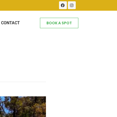
CONTACT
BOOK A SPOT