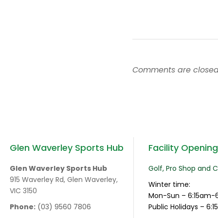
Comments are closed
Glen Waverley Sports Hub
Facility Openin
Glen Waverley Sports Hub
Golf, Pro Shop and 
915 Waverley Rd, Glen Waverley,
Winter time:
VIC 3150
Mon-Sun – 6:15am-
Phone:
(03) 9560 7806
Public Holidays – 6