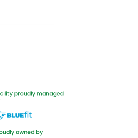
cility proudly managed
y
oudly owned by