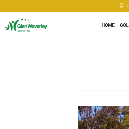
HOME
GOL