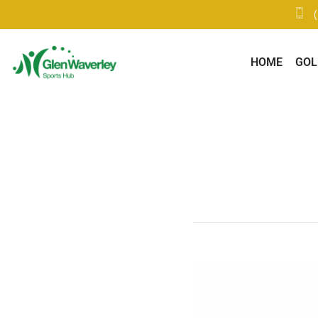
HOME
GOL