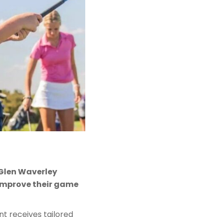
e Glen Waverley
 improve their game
ant receives tailored