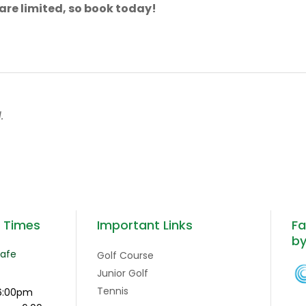
are limited, so book today!
.
g Times
Important Links
Fa
b
Cafe
Golf Course
Junior Golf
Tennis
6:00pm