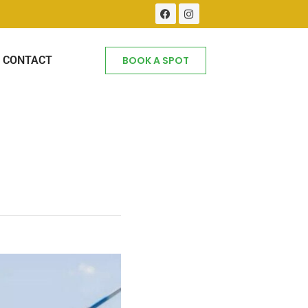
CONTACT
BOOK A SPOT