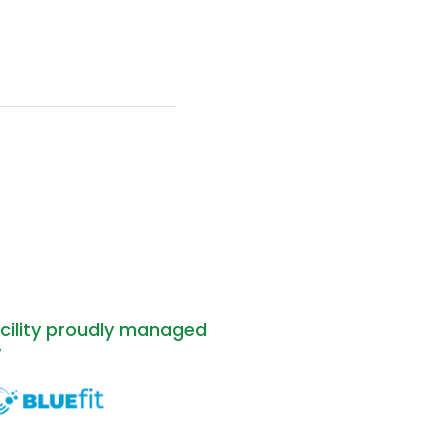
cility proudly managed
y