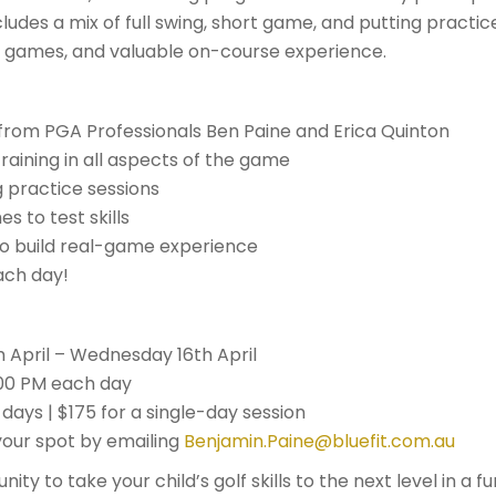
ludes a mix of full swing, short game, and putting practice
 games, and valuable on-course experience.
from PGA Professionals Ben Paine and Erica Quinton
aining in all aspects of the game
 practice sessions
 to test skills
o build real-game experience
ach day!
 April – Wednesday 16th April
:00 PM each day
 days | $175 for a single-day session
our spot by emailing
Benjamin.Paine@bluefit.com.au
nity to take your child’s golf skills to the next level in a 