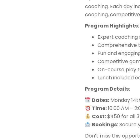
coaching. Each day inc
coaching, competitive
Program Highlights:
Expert coaching 
Comprehensive tr
Fun and engaging
Competitive games
On-course play t
Lunch included e
Program Details:
Dates:
Monday 14th
Time:
10:00 AM – 2
Cost:
$450 for all 3
Bookings:
Secure y
Don’t miss this opportu