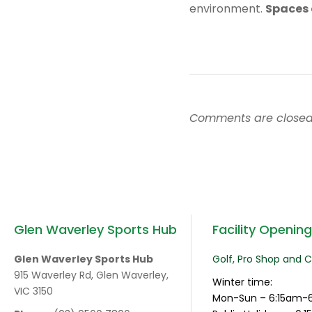
environment.
Spaces 
Comments are closed
Glen Waverley Sports Hub
Facility Openin
Glen Waverley Sports Hub
Golf, Pro Shop and 
915 Waverley Rd, Glen Waverley,
Winter time:
VIC 3150
Mon-Sun – 6:15am-