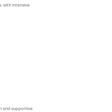
, with intensive
fun and supportive