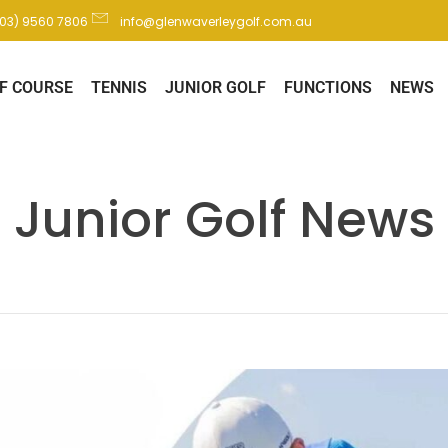
(03) 9560 7806
info@glenwaverleygolf.com.au
F COURSE
TENNIS
JUNIOR GOLF
FUNCTIONS
NEWS
Junior Golf News