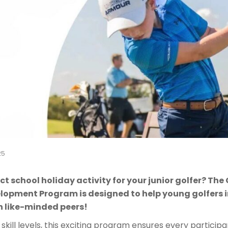
25
ct school holiday activity for your junior golfer? Th
elopment Program is designed to help young golfers
h like-minded peers!
 skill levels, this exciting program ensures every particip