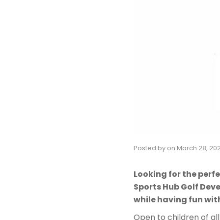
Posted by
on
March 28, 20
Looking for the perfe
Sports Hub Golf Dev
while having fun wit
Open to children of all