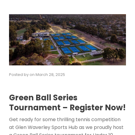
Posted by
on
March 28, 2025
Green Ball Series
Tournament – Register Now!
Get ready for some thrilling tennis competition
at Glen Waverley Sports Hub as we proudly host