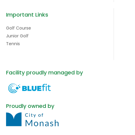
Important Links
Golf Course
Junior Golf
Tennis
Facility proudly managed by
Proudly owned by