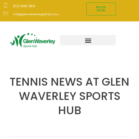
(03) 9560 7806
BOOK
NOW
info@glenwaverleygolf.com.au
TENNIS NEWS AT GLEN
WAVERLEY SPORTS
HUB