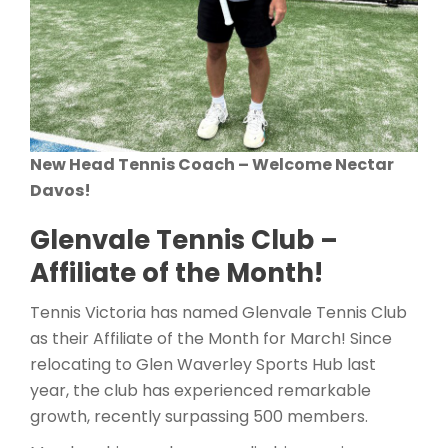
New Head Tennis Coach – Welcome Nectar
Davos!
Glenvale Tennis Club –
Affiliate of the Month!
Tennis Victoria has named Glenvale Tennis Club
as their Affiliate of the Month for March! Since
relocating to Glen Waverley Sports Hub last
year, the club has experienced remarkable
growth, recently surpassing 500 members.