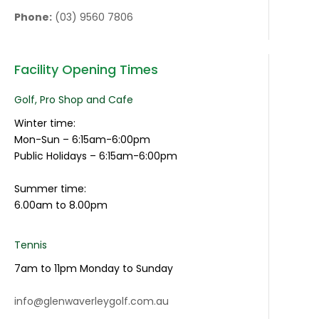
Phone:
(03) 9560 7806
Facility Opening Times
Golf, Pro Shop and Cafe
Winter time:
Mon-Sun – 6:15am-6:00pm
Public Holidays – 6:15am-6:00pm
Summer time:
6.00am to 8.00pm
Tennis
7am to 11pm Monday to Sunday
info@glenwaverleygolf.com.au