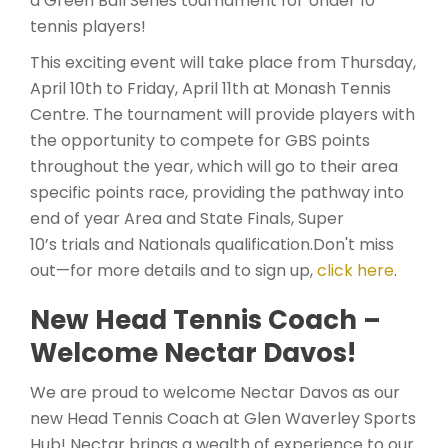
a Green Ball Series tournament for Under 10
tennis players!
This exciting event will take place from Thursday,
April 10th to Friday, April 11th at Monash Tennis
Centre. The tournament will provide players with
the opportunity to compete for GBS points
throughout the year, which will go to their area
specific points race, providing the pathway into
end of year Area and State Finals, Super
10’s trials and Nationals qualification.Don't miss
out—for more details and to sign up,
click here
.
New Head Tennis Coach –
Welcome Nectar Davos!
We are proud to welcome Nectar Davos as our
new Head Tennis Coach at Glen Waverley Sports
Hub! Nectar brings a wealth of experience to our