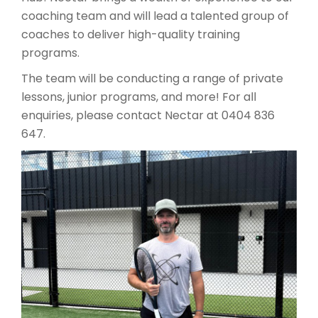
coaching team and will lead a talented group of
coaches to deliver high-quality training
programs.
The team will be conducting a range of private
lessons, junior programs, and more! For all
enquiries, please contact Nectar at 0404 836
647.