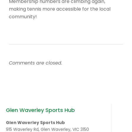
Membership numbers are climbing again,
making tennis more accessible for the local
community!
Comments are closed.
Glen Waverley Sports Hub
Glen Waverley Sports Hub
915 Waverley Rd, Glen Waverley, VIC 3150