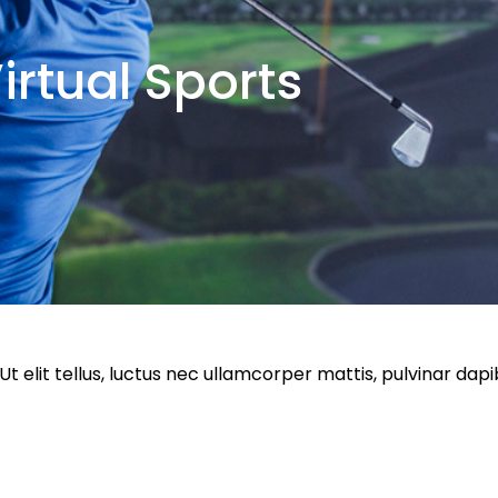
irtual Sports
Ut elit tellus, luctus nec ullamcorper mattis, pulvinar da