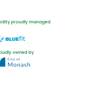
cility proudly managed
y
oudly owned by