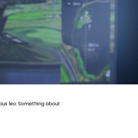
pibus leo. Something about