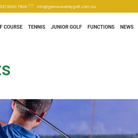
(03) 9560 7806
info@glenwaverleygolf.com.au
F COURSE
TENNIS
JUNIOR GOLF
FUNCTIONS
NEWS
ts