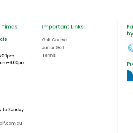
g Times
Important Links
Fa
b
Cafe
Golf Course
Junior Golf
Tennis
6:00pm
:15am-6:00pm
Pr
y to Sunday
olf.com.au