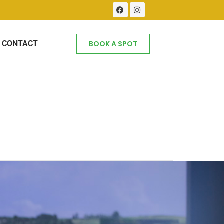
CONTACT
BOOK A SPOT