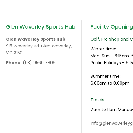
Glen Waverley Sports Hub
Facility Openin
Glen Waverley Sports Hub
Golf, Pro Shop and 
915 Waverley Rd, Glen Waverley,
Winter time:
VIC 3150
Mon-Sun – 6:15am-
Phone:
(03) 9560 7806
Public Holidays – 6
Summer time:
6.00am to 8.00pm
Tennis
7am to 11pm Monda
info@glenwaverleyg