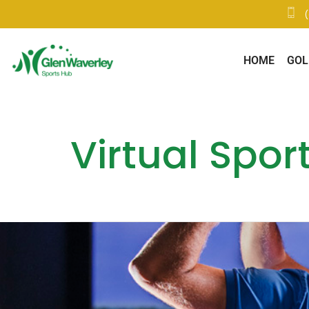
HOME
GOL
Virtual Spor