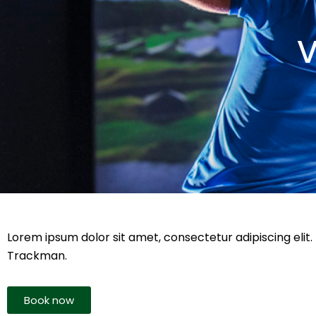
V
Lorem ipsum dolor sit amet, consectetur adipiscing elit. 
Trackman.
Book now