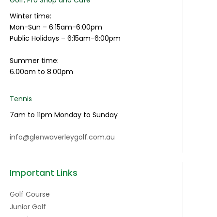
Winter time:
Mon-Sun – 6:15am-6:00pm
Public Holidays – 6:15am-6:00pm
Summer time:
6.00am to 8.00pm
Tennis
7am to 11pm Monday to Sunday
info@glenwaverleygolf.com.au
Important Links
Golf Course
Junior Golf