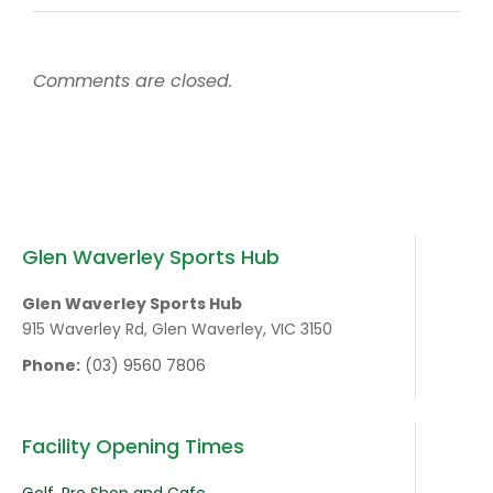
Comments are closed.
Glen Waverley Sports Hub
Glen Waverley Sports Hub
915 Waverley Rd, Glen Waverley, VIC 3150
Phone:
(03) 9560 7806
Facility Opening Times
Golf, Pro Shop and Cafe