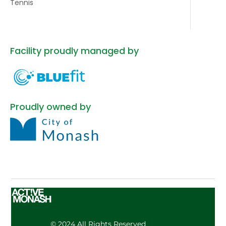
Tennis
Facility proudly managed by
Proudly owned by
© 2024 All Rights Reserved