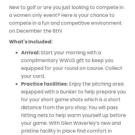
New to golf or are you just looking to compete in
a women only event? Here is your chance to
compete in a fun and competitive environment
on December the 8th!
What's Included:
Arrival:
Start your morning with a
complimentary WWLG gift to keep you
equipped for your round on course. Collect
your card.
Practice facilities:
Enjoy the pitching area
equipped with a bunker to help prepare you
for your short game shots which is a short
distance from the pro shop. You will pass
hitting nets to help warm yourself up before
your game. With Glen Waverley’s new and
pristine facility in place find comfort in