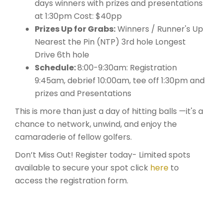
days winners with prizes and presentations
at 1:30pm Cost: $40pp
Prizes Up for Grabs:
Winners / Runner's Up
Nearest the Pin (NTP) 3rd hole Longest
Drive 6th hole
Schedule:
8:00-9:30am: Registration
9:45am, debrief 10:00am, tee off 1:30pm and
prizes and Presentations
This is more than just a day of hitting balls —it's a
chance to network, unwind, and enjoy the
camaraderie of fellow golfers.
Don’t Miss Out! Register today- Limited spots
available to secure your spot click
here
to
access the registration form.