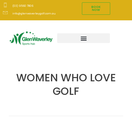
(03) 9560 7806
BOOK
NOW
info@glenwaverleygolf.com.au
WOMEN WHO LOVE
GOLF