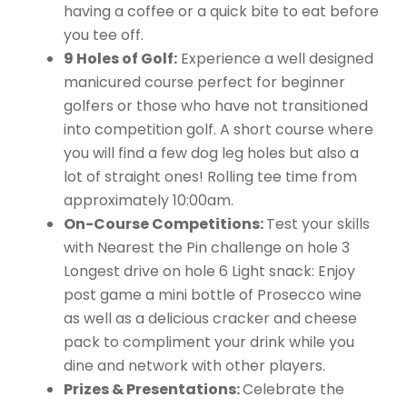
having a coffee or a quick bite to eat before
you tee off.
9 Holes of Golf:
Experience a well designed
manicured course perfect for beginner
golfers or those who have not transitioned
into competition golf. A short course where
you will find a few dog leg holes but also a
lot of straight ones! Rolling tee time from
approximately 10:00am.
On-Course Competitions:
Test your skills
with Nearest the Pin challenge on hole 3
Longest drive on hole 6 Light snack: Enjoy
post game a mini bottle of Prosecco wine
as well as a delicious cracker and cheese
pack to compliment your drink while you
dine and network with other players.
Prizes & Presentations:
Celebrate the