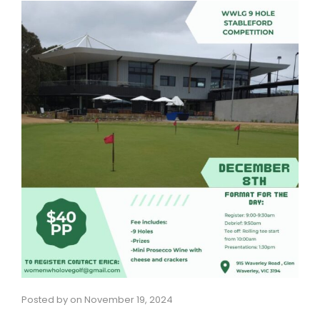
Posted by
on
November 19, 2024