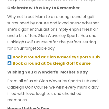
Celebrate with a Day to Remember
Why not treat Mum to a relaxing round of golf
surrounded by nature and loved ones? Whether
she’s a golf enthusiast or simply enjoys fresh air
and a bit of fun, Glen Waverley Sports Hub and
Oakleigh Golf Course offer the perfect setting
for an unforgettable day.
Book a round at Glen Waverley Sports Hub
Book a round at Oakleigh Golf Course
Wishing You a Wonderful Mother’s Day
From all of us at Glen Waverley Sports Hub and
Oakleigh Golf Course, we wish every mum a day
filled with love, laughter, and cherished
memories.
Happy Mother’s Day!