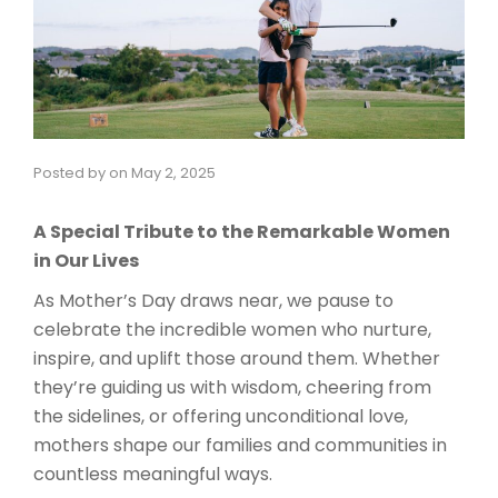
Posted by
on
May 2, 2025
A Special Tribute to the Remarkable Women
in Our Lives
As Mother’s Day draws near, we pause to
celebrate the incredible women who nurture,
inspire, and uplift those around them. Whether
they’re guiding us with wisdom, cheering from
the sidelines, or offering unconditional love,
mothers shape our families and communities in
countless meaningful ways.