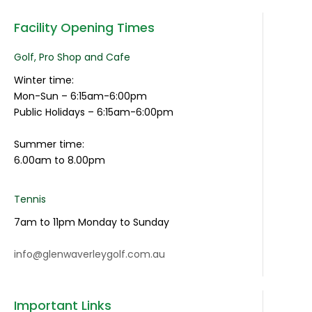
Facility Opening Times
Golf, Pro Shop and Cafe
Winter time:
Mon-Sun – 6:15am-6:00pm
Public Holidays – 6:15am-6:00pm
Summer time:
6.00am to 8.00pm
Tennis
7am to 11pm Monday to Sunday
info@glenwaverleygolf.com.au
Important Links