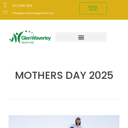
(03) 9560 7806
BOOK
NOW
info@glenwaverleygolf.com.au
MOTHERS DAY 2025