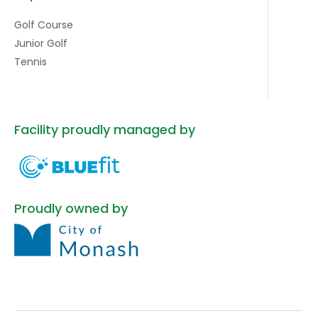
Golf Course
Junior Golf
Tennis
Facility proudly managed by
Proudly owned by