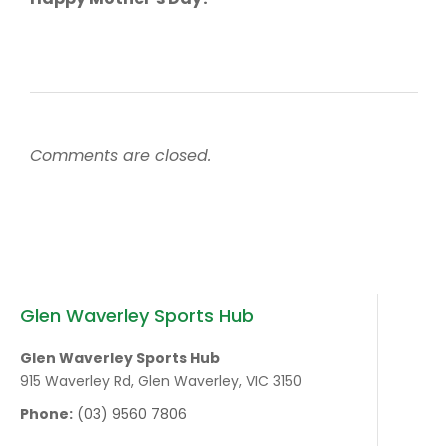
Comments are closed.
Glen Waverley Sports Hub
Glen Waverley Sports Hub
915 Waverley Rd, Glen Waverley, VIC 3150
Phone:
(03) 9560 7806