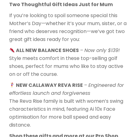
Two Thoughtful Gift Ideas Just for Mum
If you’re looking to spoil someone special this
Mother’s Day—whether it’s your mum, sister, or a
friend who deserves recognition—we’ve got two
great gift ideas ready for you:
ALL NEW BALANCE SHOES
–
Now only $139!
Style meets comfort in these top-selling golf
shoes, perfect for mums who like to stay active
on or off the course.
NEW CALLAWAY REVA RISE
–
Engineered for
effortless launch and forgiveness
The Reva Rise family is built with women’s swing
characteristics in mind, featuring Ai 10x Face
optimisation for more ball speed and easy
distance.
Shop these gifts and more at our Pro Shop.